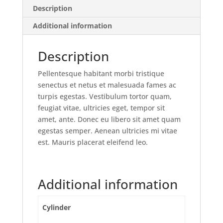
Description
Additional information
Description
Pellentesque habitant morbi tristique
senectus et netus et malesuada fames ac
turpis egestas. Vestibulum tortor quam,
feugiat vitae, ultricies eget, tempor sit
amet, ante. Donec eu libero sit amet quam
egestas semper. Aenean ultricies mi vitae
est. Mauris placerat eleifend leo.
Additional information
Cylinder