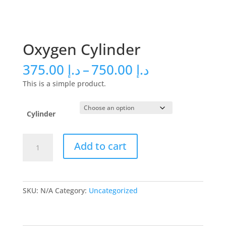
Oxygen Cylinder
Price
375.00
د.إ
–
750.00
د.إ
range:
This is a simple product.
د.إ 375.00
through
د.إ 750.00
Cylinder
Oxygen
Add to cart
Cylinder
quantity
SKU:
N/A
Category:
Uncategorized