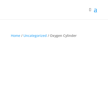
Home
/
Uncategorized
/ Oxygen Cylinder