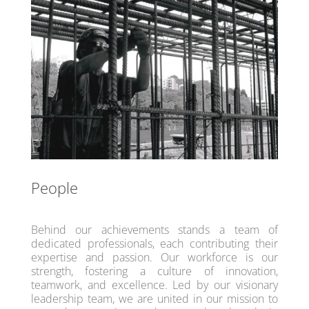
People
Behind our achievements stands a team of
dedicated professionals, each contributing their
expertise and passion. Our workforce is our
strength, fostering a culture of innovation,
teamwork, and excellence. Led by our visionary
leadership team, we are united in our mission to