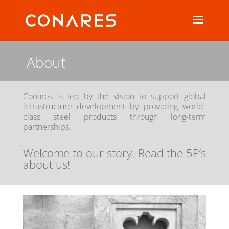
About
Conares is led by the vision to support global
infrastructure development by providing world-
class steel products through long-term
partnerships.
Welcome to our story. Read the 5P’s
about us!