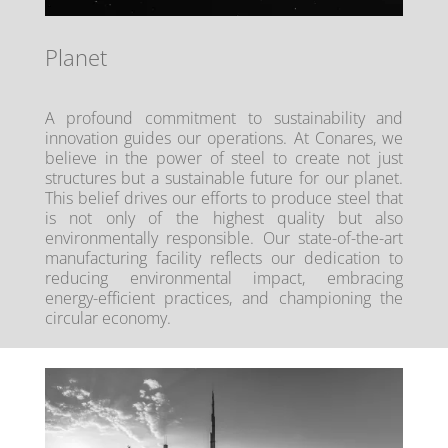
Planet
A profound commitment to sustainability and
innovation guides our operations. At Conares, we
believe in the power of steel to create not just
structures but a sustainable future for our planet.
This belief drives our efforts to produce steel that
is not only of the highest quality but also
environmentally responsible. Our state-of-the-art
manufacturing facility reflects our dedication to
reducing environmental impact, embracing
energy-efficient practices, and championing the
circular economy.