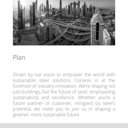
Plan
Driven by our vision to empower the world with
sustainable steel solutions, Conares is at the
forefront of industry innovation. We’re shaping not
just buildings, but the future of steel, emphasizing
sustainability and excellence. Whether you’re a
future partner or customer, intrigued by steel’s
potential, we invite you to join us in shaping a
greener, more sustainable future.