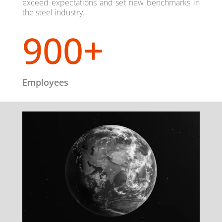
exceed expectations and set new benchmarks in
the steel industry.
900+
Employees