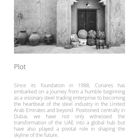
Plot
Since its foundation in 1988, Conares has
embarked on a journey from a humble beginning
as a visionary steel trading enterprise to becoming
the heartbeat of the steel industry in the United
Arab Emirates and beyond. Positioned centrally in
Dubai, we have not only witnessed the
transformation of the UAE into a global hub but
have also played a pivotal role in shaping the
skyline of the future.