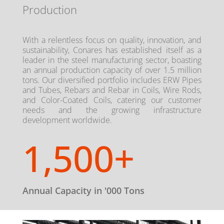
Production
With a relentless focus on quality, innovation, and
sustainability, Conares has established itself as a
leader in the steel manufacturing sector, boasting
an annual production capacity of over 1.5 million
tons. Our diversified portfolio includes ERW Pipes
and Tubes, Rebars and Rebar in Coils, Wire Rods,
and Color-Coated Coils, catering our customer
needs and the growing infrastructure
development worldwide.
1,500+
Annual Capacity in '000 Tons