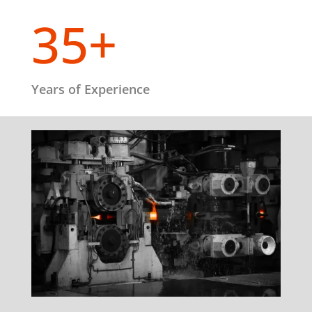
35+
Years of Experience