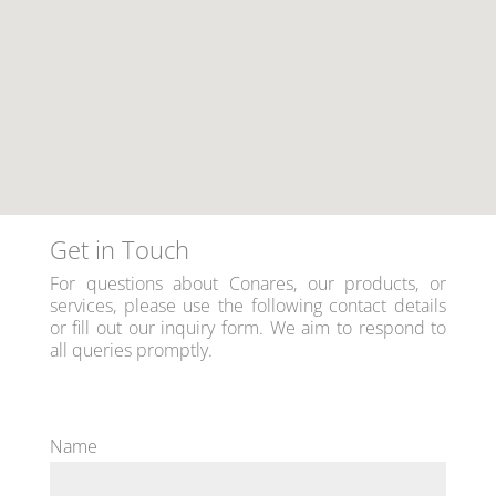
Get in Touch
For questions about Conares, our products, or
services, please use the following contact details
or fill out our inquiry form. We aim to respond to
all queries promptly.
Name