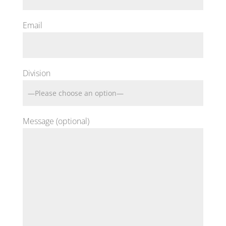
Email
Division
Message (optional)