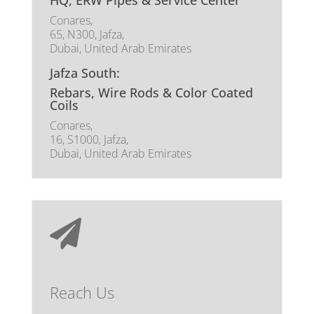
HQ, ERW Pipes & Service Center
Conares,
65, N300, Jafza,
Dubai, United Arab Emirates
Jafza South:
Rebars, Wire Rods & Color Coated
Coils
Conares,
16, S1000, Jafza,
Dubai, United Arab Emirates

Reach Us