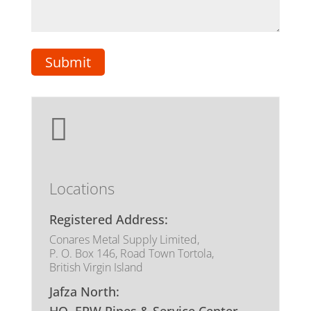

Locations
Registered Address:
Conares Metal Supply Limited,
P. O. Box 146, Road Town Tortola,
British Virgin Island
Jafza North: