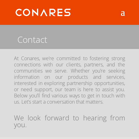
Contact
At Conares, we’re committed to fostering strong
connections with our clients, partners, and the
communities we serve. Whether you’re seeking
information on our products and services,
interested in exploring partnership opportunities,
or need support, our team is here to assist you.
Below you’ll find various ways to get in touch with
us. Let’s start a conversation that matters.
We look forward to hearing from
you.