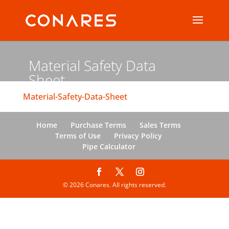
Material Safety Data
Sheet
Material-Safety-Data-Sheet
Home
Purchase Terms
Sales Terms
Terms of Use
Privacy Policy
Pipe Calculator
© 2026 Conares. All rights reserved.